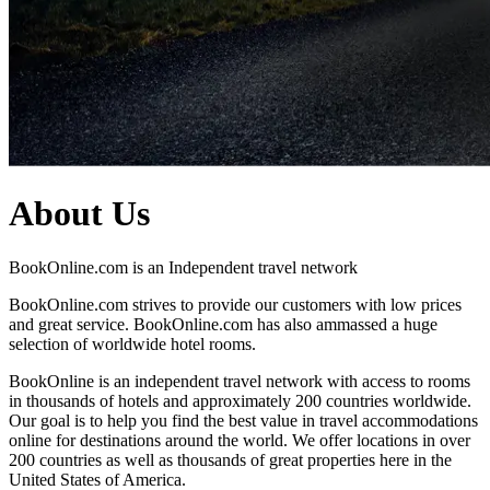
About Us
BookOnline.com is an Independent travel network
BookOnline.com strives to provide our customers with low prices
and great service. BookOnline.com has also ammassed a huge
selection of worldwide hotel rooms.
BookOnline is an independent travel network with access to rooms
in thousands of hotels and approximately 200 countries worldwide.
Our goal is to help you find the best value in travel accommodations
online for destinations around the world. We offer locations in over
200 countries as well as thousands of great properties here in the
United States of America.