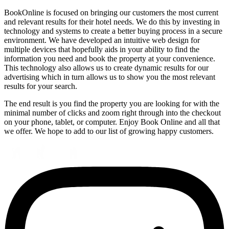
BookOnline is focused on bringing our customers the most current
and relevant results for their hotel needs. We do this by investing in
technology and systems to create a better buying process in a secure
environment. We have developed an intuitive web design for
multiple devices that hopefully aids in your ability to find the
information you need and book the property at your convenience.
This technology also allows us to create dynamic results for our
advertising which in turn allows us to show you the most relevant
results for your search.
The end result is you find the property you are looking for with the
minimal number of clicks and zoom right through into the checkout
on your phone, tablet, or computer. Enjoy Book Online and all that
we offer. We hope to add to our list of growing happy customers.