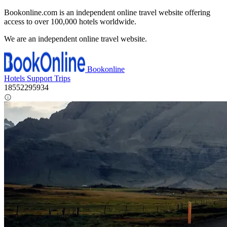
Bookonline.com is an independent online travel website offering
access to over 100,000 hotels worldwide.
We are an independent online travel website.
Bookonline
Hotels
Support
Trips
18552295934