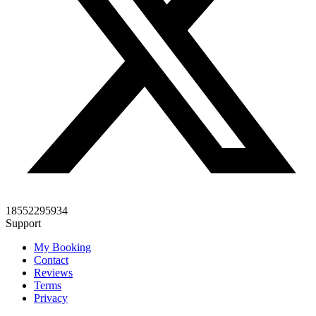
18552295934
Support
My Booking
Contact
Reviews
Terms
Privacy