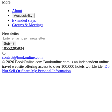
More
About
Accessibility
Extended stays
Groups & Meetings
Newsletter
Submit
18552295934
contact@bookonline.com
© 2026 BookOnline.com
Bookonline.com is an independent online
travel website offering access to over 100,000 hotels worldwide.
Do
Not Sell Or Share My Personal Information